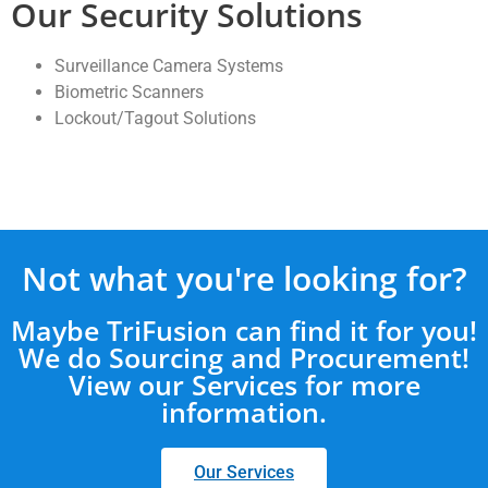
Our Security Solutions
Surveillance Camera Systems
Biometric Scanners
Lockout/Tagout Solutions
Not what you're looking for?
Maybe TriFusion can find it for you!
We do Sourcing and Procurement!
View our Services for more
information.
Our Services