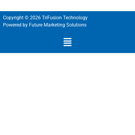
Copyright © 2026 TriFusion Technology
Powered by Future Marketing Solutions