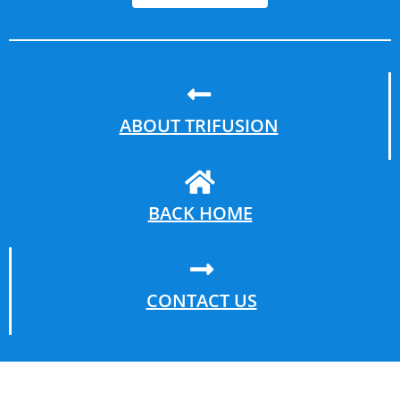
ABOUT TRIFUSION
BACK HOME
CONTACT US