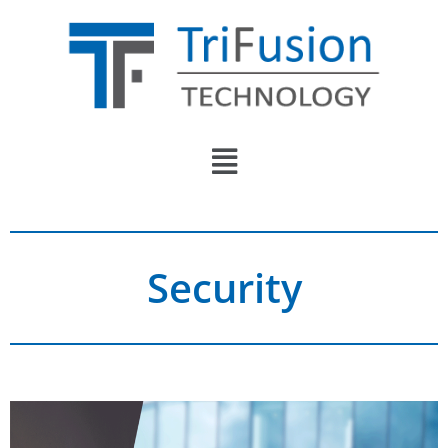
Security